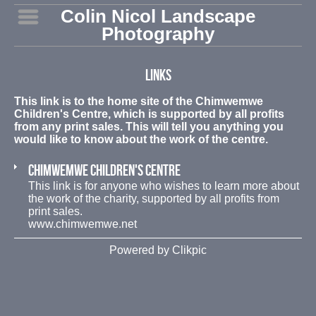
Colin Nicol Landscape
Photography
Links
This link is to the home site of the Chimwemwe
Children's Centre, which is supported by all profits
from any print sales. This will tell you anything you
would like to know about the work of the centre.
Chimwemwe Children's Centre
This link is for anyone who wishes to learn more about
the work of the charity, supported by all profits from
print sales.
www.chimwemwe.net
Powered by
Clikpic